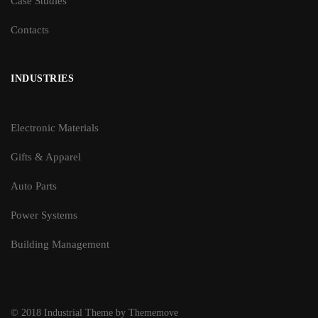
Case Studies
Contacts
INDUSTRIES
Electronic Materials
Gifts & Apparel
Auto Parts
Power Systems
Building Management
© 2018 Industrial Theme by Thememove