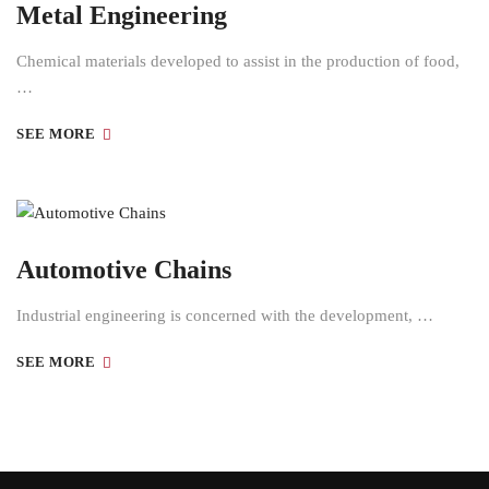
Metal Engineering
Chemical materials developed to assist in the production of food,
…
SEE MORE
Automotive Chains
Industrial engineering is concerned with the development, …
SEE MORE