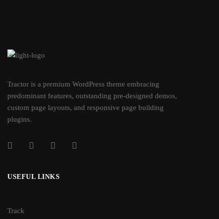
Tractor is a premium WordPress theme embracing
predominant features, outstanding pre-designed demos,
custom page layouts, and responsive page building
plugins.
USEFUL LINKS
Track