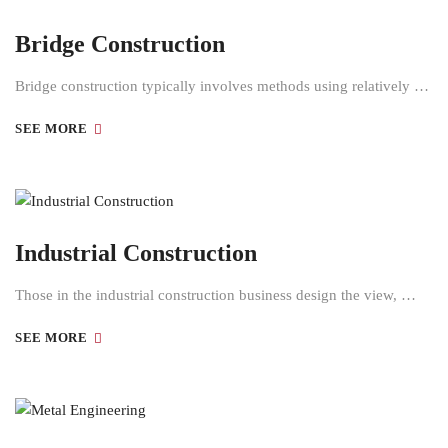
Bridge Construction
Bridge construction typically involves methods using relatively …
SEE MORE
Industrial Construction
Those in the industrial construction business design the view, …
SEE MORE