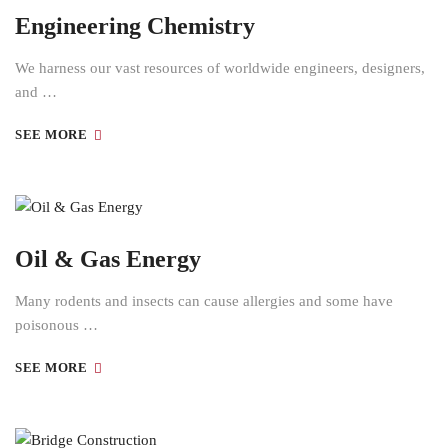
Engineering Chemistry
We harness our vast resources of worldwide engineers, designers,
and …
SEE MORE
Oil & Gas Energy
Many rodents and insects can cause allergies and some have
poisonous …
SEE MORE