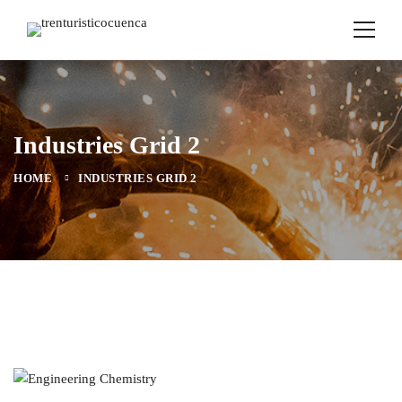
Industries Grid 2
HOME
INDUSTRIES GRID 2