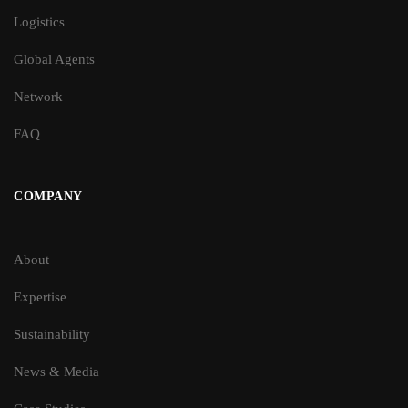
Logistics
Global Agents
Network
FAQ
COMPANY
About
Expertise
Sustainability
News & Media