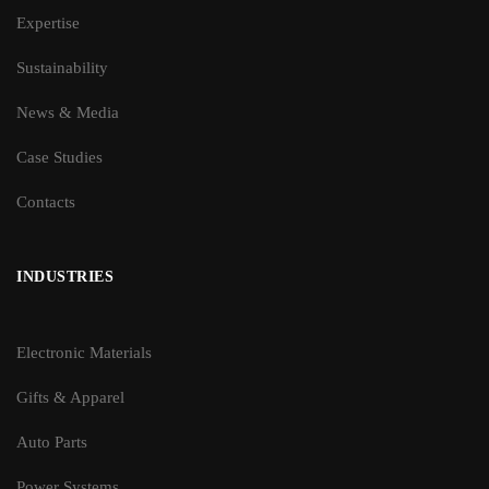
Expertise
Sustainability
News & Media
Case Studies
Contacts
INDUSTRIES
Electronic Materials
Gifts & Apparel
Auto Parts
Power Systems