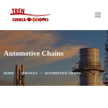
Automotive Chains
HOME
SERVICES
AUTOMOTIVE CHAINS