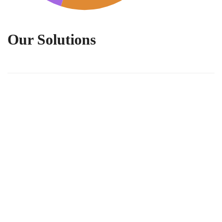
Our Solutions