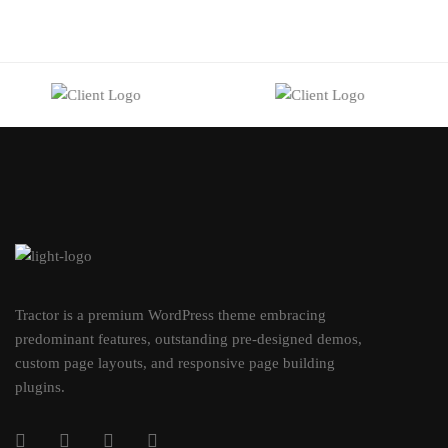
Tractor is a premium WordPress theme embracing
predominant features, outstanding pre-designed demos,
custom page layouts, and responsive page building
plugins.