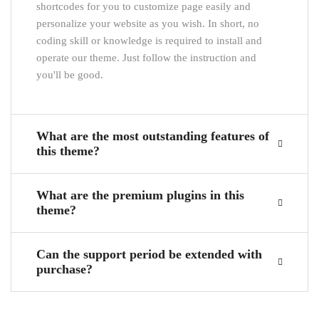
shortcodes for you to customize page easily and
personalize your website as you wish. In short, no
coding skill or knowledge is required to install and
operate our theme. Just follow the instruction and
you'll be good.
What are the most outstanding features of
this theme?
What are the premium plugins in this
theme?
Can the support period be extended with
purchase?