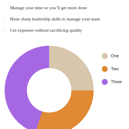
Manage your time so you’ll get more done
Hone sharp leadership skills to manage your team
Cut expenses without sacrificing quality