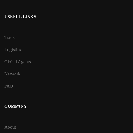
USEFUL LINKS
Track
Logistics
Global Agents
Network
FAQ
COMPANY
About