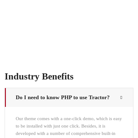
Industry Benefits
Do I need to know PHP to use Tractor?
Our theme comes with a one-click demo, which is easy
to be installed with just one click. Besides, it is
developed with a number of comprehensive built-in