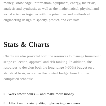
money, knowledge, information, equipment, energy, materials,
analysis and synthesis, as well as the mathematical, physical and
social sciences together with the principles and methods of
engineering design to specify, predict, and evaluate.
Stats & Charts
Clients are also provided with the resources to manage turnaround
scope collection, approval and risk ranking. In addition, the
resources to develop both the long range (+30%) budget on a
statistical basis, as well as the control budget based on the
completed schedule
Work fewer hours — and make more money
Attract and retain quality, high-paying customers