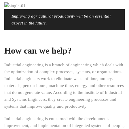
Improving agricultural productivity will be an essential
aspect in the future.
How can we help?
Industrial engineering is a branch of engineering which deals with
the optimization of complex processes, systems, or organizations.
Industrial engineers work to eliminate waste of time, money,
materials, person-hours, machine time, energy and other resources
that do not generate value. According to the Institute of Industrial
and Systems Engineers, they create engineering processes and
systems that improve quality and productivity.
Industrial engineering is concerned with the development,
improvement, and implementation of integrated systems of people,